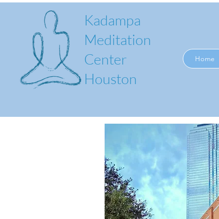
Kadampa
Meditation
Center
Home
Houston