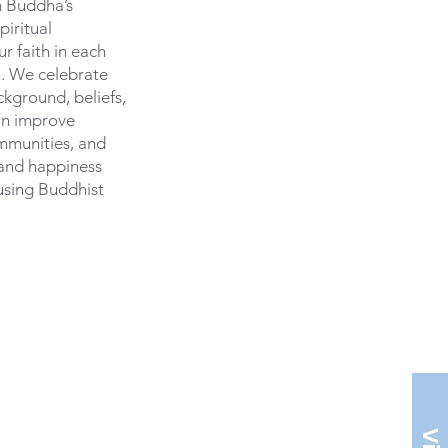
m Buddha’s
piritual
r faith in each
. We celebrate
ckground, beliefs,
an improve
ommunities, and
 and happiness
using Buddhist
ston.org