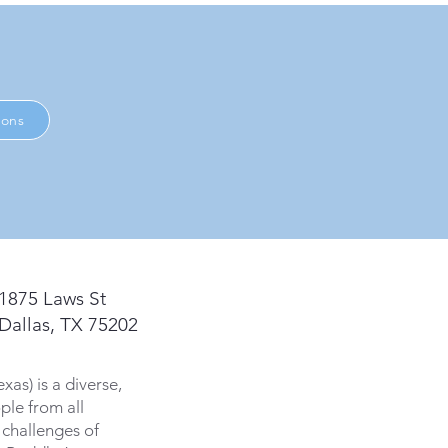
ions
1875 Laws St
Dallas, TX 75202
s) is a diverse,
ple from all
 challenges of