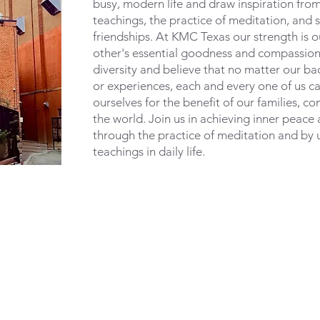
busy, modern life and draw inspiration fro
teachings, the practice of meditation, and s
friendships. At KMC Texas our strength is ou
other's essential goodness and compassion
diversity and believe that no matter our ba
or experiences, each and every one of us c
ourselves for the benefit of our families, c
the world. Join us in achieving inner peace
through the practice of meditation and by 
teachings in daily life.
info@meditateinhou