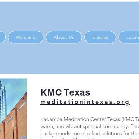
Welcome
About Us
Classes
Locat
KMC Texas
meditationintexas.org
Kadampa Meditation Center Texas (KMC Texa
warm, and vibrant spiritual community. Peo
backgrounds come to find solutions for the