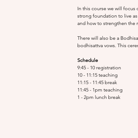
In this course we will focus 
strong foundation to live as
and how to strengthen the m
There will also be a Bodhisa
bodhisattva vows. This cer
Schedule
9:45 - 10 registration
10 - 11:15 teaching
11:15 - 11:45 break
11:45 - 1pm teaching
1 - 2pm lunch break