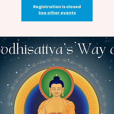
Registration is closed
See other events