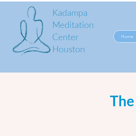
Kadampa
Meditation
Center
Home
Houston
The 