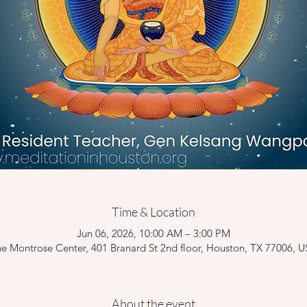
Time & Location
Jun 06, 2026, 10:00 AM – 3:00 PM
e Montrose Center, 401 Branard St 2nd floor, Houston, TX 77006, 
About the event