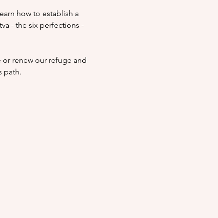
Learn how to establish a 
a - the six perfections - 
e or renew our refuge and 
 path.