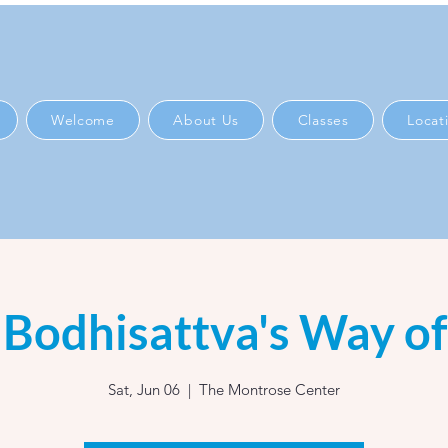
Welcome
About Us
Classes
Locat
Bodhisattva's Way of
Sat, Jun 06
  |  
The Montrose Center