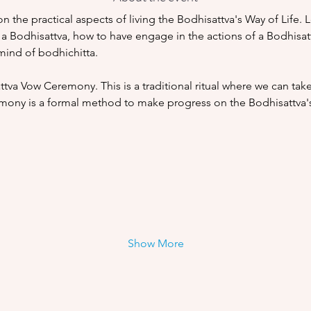
on the practical aspects of living the Bodhisattva's Way of Life. 
 a Bodhisattva, how to have engage in the actions of a Bodhisattv
ind of bodhichitta. 
ttva Vow Ceremony. This is a traditional ritual where we can tak
emony is a formal method to make progress on the Bodhisattva's
Show More