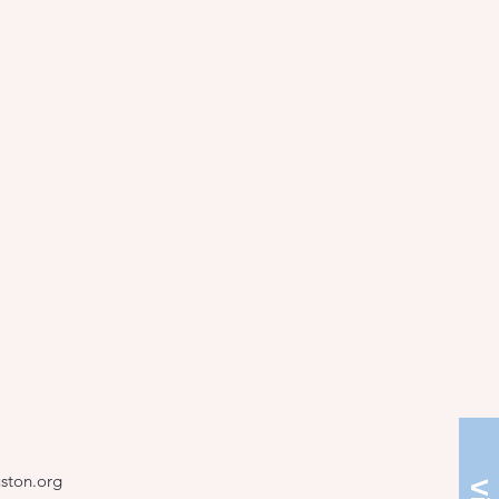
ston.org