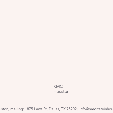
KMC
Houston
ton, mailing: 1875 Laws St, Dallas, TX 75202|
info@meditateinhou