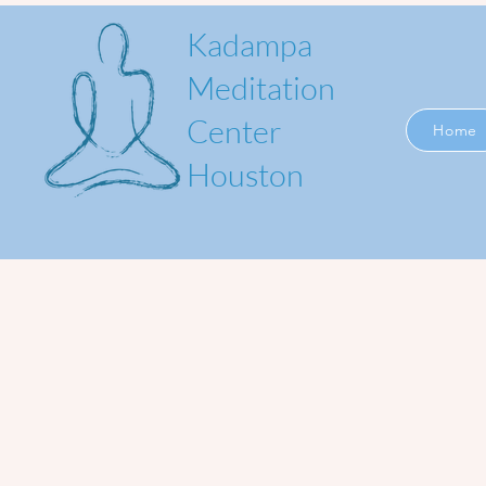
Kadampa
Meditation
Center
Home
Houston