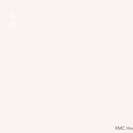
KMC Hous