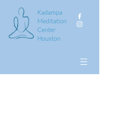
Kadampa
Meditation
Center
Houston